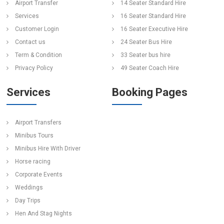
Airport Transfer
14 Seater Standard Hire
Services
16 Seater Standard Hire
Customer Login
16 Seater Executive Hire
Contact us
24 Seater Bus Hire
Term & Condition
33 Seater bus hire
Privacy Policy
49 Seater Coach Hire
Services
Booking Pages
Airport Transfers
Minibus Tours
Minibus Hire With Driver
Horse racing
Corporate Events
Weddings
Day Trips
Hen And Stag Nights