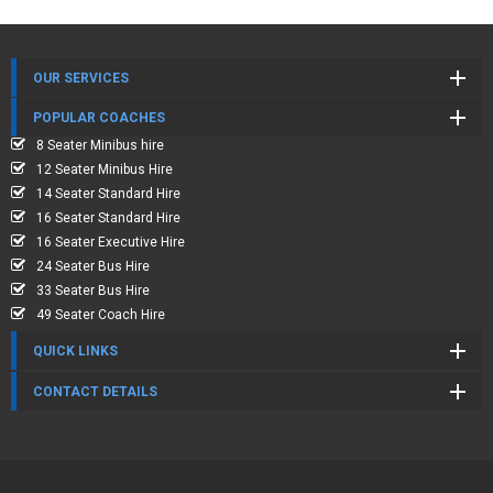
OUR SERVICES
POPULAR COACHES
8 Seater Minibus hire
12 Seater Minibus Hire
14 Seater Standard Hire
16 Seater Standard Hire
16 Seater Executive Hire
24 Seater Bus Hire
33 Seater Bus Hire
49 Seater Coach Hire
QUICK LINKS
CONTACT DETAILS