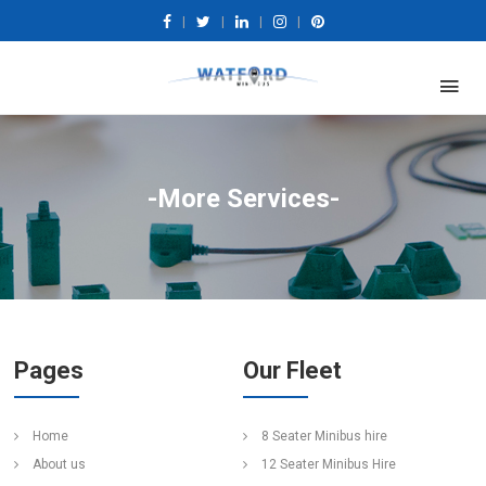
|
|
|
|
-More Services-
Pages
Our Fleet
Home
8 Seater Minibus hire
About us
12 Seater Minibus Hire