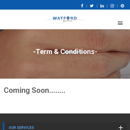
|
|
|
|
-Term & Conditions-
Coming Soon........
OUR SERVICES