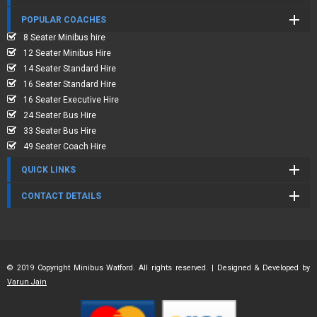
POPULAR COACHES
8 Seater Minibus hire
12 Seater Minibus Hire
14 Seater Standard Hire
16 Seater Standard Hire
16 Seater Executive Hire
24 Seater Bus Hire
33 Seater Bus Hire
49 Seater Coach Hire
QUICK LINKS
CONTACT DETAILS
© 2019 Copyright Minibus Watford. All rights reserved. | Designed & Developed by
Varun Jain